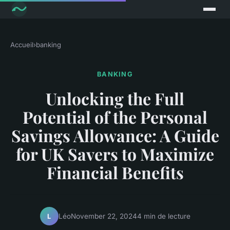
Accueil
›
banking
BANKING
Unlocking the Full
Potential of the Personal
Savings Allowance: A Guide
for UK Savers to Maximize
Financial Benefits
Léo
November 22, 2024
4 min de lecture
L