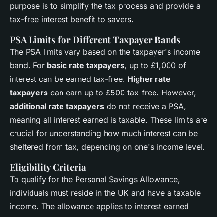
purpose is to simplify the tax process and provide a
tax-free interest benefit to savers.
PSA Limits for Different Taxpayer Bands
The PSA limits vary based on the taxpayer's income
band. For
basic rate taxpayers
, up to £1,000 of
interest can be earned tax-free.
Higher rate
taxpayers
can earn up to £500 tax-free. However,
additional rate taxpayers
do not receive a PSA,
meaning all interest earned is taxable. These limits are
crucial for understanding how much interest can be
sheltered from tax, depending on one's income level.
Eligibility Criteria
To qualify for the Personal Savings Allowance,
individuals must reside in the UK and have a taxable
income. The allowance applies to interest earned