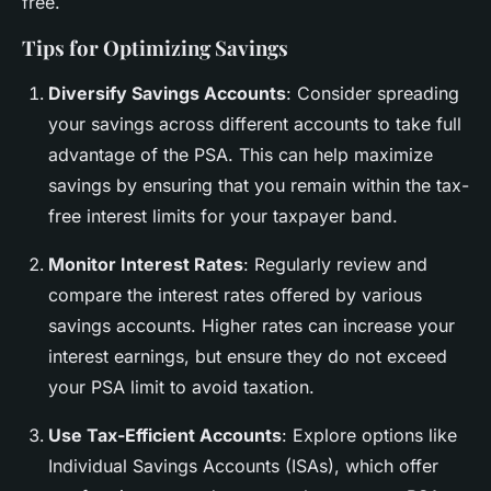
free.
Tips for Optimizing Savings
Diversify Savings Accounts
: Consider spreading
your savings across different accounts to take full
advantage of the PSA. This can help maximize
savings by ensuring that you remain within the tax-
free interest limits for your taxpayer band.
Monitor Interest Rates
: Regularly review and
compare the interest rates offered by various
savings accounts. Higher rates can increase your
interest earnings, but ensure they do not exceed
your PSA limit to avoid taxation.
Use Tax-Efficient Accounts
: Explore options like
Individual Savings Accounts (ISAs), which offer