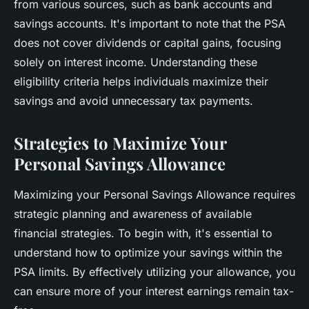
from various sources, such as bank accounts and
savings accounts. It's important to note that the PSA
does not cover dividends or capital gains, focusing
solely on interest income. Understanding these
eligibility criteria helps individuals maximize their
savings and avoid unnecessary tax payments.
Strategies to Maximize Your
Personal Savings Allowance
Maximizing your Personal Savings Allowance requires
strategic planning and awareness of available
financial strategies. To begin with, it's essential to
understand how to optimize your savings within the
PSA limits. By effectively utilizing your allowance, you
can ensure more of your interest earnings remain tax-