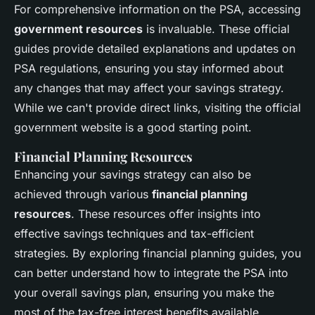
For comprehensive information on the PSA, accessing
government resources
is invaluable. These official
guides provide detailed explanations and updates on
PSA regulations, ensuring you stay informed about
any changes that may affect your savings strategy.
While we can't provide direct links, visiting the official
government website is a good starting point.
Financial Planning Resources
Enhancing your savings strategy can also be
achieved through various
financial planning
resources
. These resources offer insights into
effective savings techniques and tax-efficient
strategies. By exploring financial planning guides, you
can better understand how to integrate the PSA into
your overall savings plan, ensuring you make the
most of the tax-free interest benefits available.