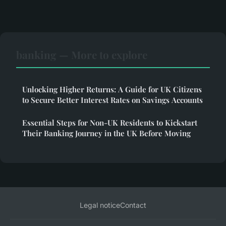
banking — More to explore
Unlocking Higher Returns: A Guide for UK Citizens
to Secure Better Interest Rates on Savings Accounts
Essential Steps for Non-UK Residents to Kickstart
Their Banking Journey in the UK Before Moving
Legal notice
Contact