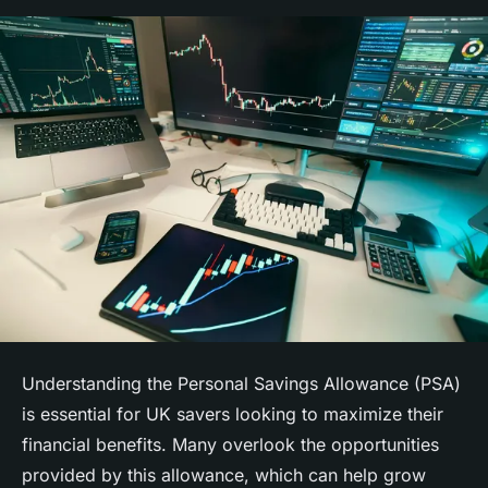
Understanding the Personal Savings Allowance (PSA)
is essential for UK savers looking to maximize their
financial benefits. Many overlook the opportunities
provided by this allowance, which can help grow