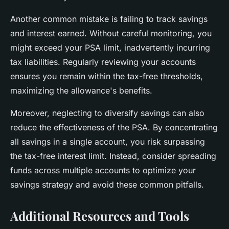
Another common mistake is failing to track savings
and interest earned. Without careful monitoring, you
might exceed your PSA limit, inadvertently incurring
tax liabilities. Regularly reviewing your accounts
ensures you remain within the tax-free thresholds,
maximizing the allowance's benefits.
Moreover, neglecting to diversify savings can also
reduce the effectiveness of the PSA. By concentrating
all savings in a single account, you risk surpassing
the tax-free interest limit. Instead, consider spreading
funds across multiple accounts to optimize your
savings strategy and avoid these common pitfalls.
Additional Resources and Tools