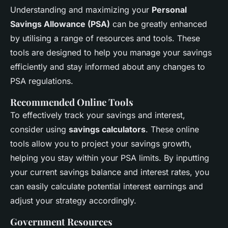
Understanding and maximizing your
Personal
Savings Allowance (PSA)
can be greatly enhanced
by utilising a range of resources and tools. These
tools are designed to help you manage your savings
efficiently and stay informed about any changes to
PSA regulations.
Recommended Online Tools
To effectively track your savings and interest,
consider using
savings calculators
. These online
tools allow you to project your savings growth,
helping you stay within your PSA limits. By inputting
your current savings balance and interest rates, you
can easily calculate potential interest earnings and
adjust your strategy accordingly.
Government Resources