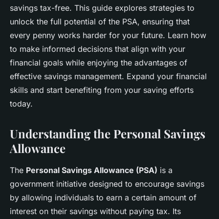
savings tax-free. This guide explores strategies to
unlock the full potential of the PSA, ensuring that
every penny works harder for your future. Learn how
to make informed decisions that align with your
financial goals while enjoying the advantages of
effective savings management. Expand your financial
skills and start benefiting from your saving efforts
today.
Understanding the Personal Savings
Allowance
The
Personal Savings Allowance (PSA)
is a
government initiative designed to encourage savings
by allowing individuals to earn a certain amount of
interest on their savings without paying tax. Its