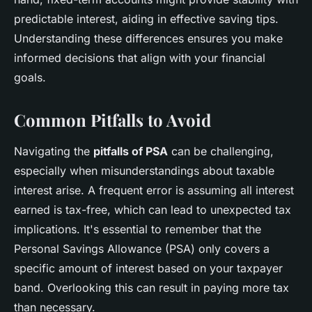
predictable interest, aiding in effective saving tips.
Understanding these differences ensures you make
informed decisions that align with your financial
goals.
Common Pitfalls to Avoid
Navigating the
pitfalls of PSA
can be challenging,
especially when misunderstandings about taxable
interest arise. A frequent error is assuming all interest
earned is tax-free, which can lead to unexpected tax
implications. It's essential to remember that the
Personal Savings Allowance (PSA) only covers a
specific amount of interest based on your taxpayer
band. Overlooking this can result in paying more tax
than necessary.