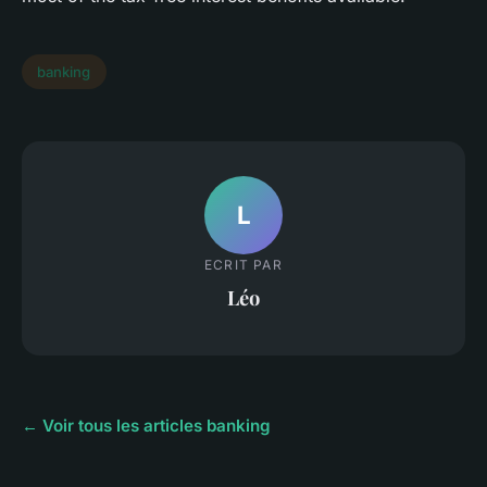
banking
L
ECRIT PAR
Léo
← Voir tous les articles banking