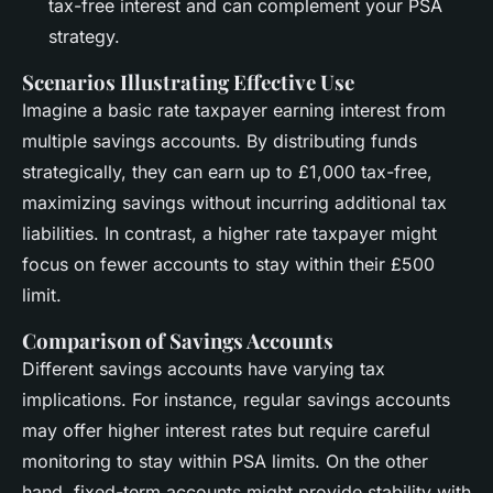
tax-free interest and can complement your PSA
strategy.
Scenarios Illustrating Effective Use
Imagine a basic rate taxpayer earning interest from
multiple savings accounts. By distributing funds
strategically, they can earn up to £1,000 tax-free,
maximizing savings without incurring additional tax
liabilities. In contrast, a higher rate taxpayer might
focus on fewer accounts to stay within their £500
limit.
Comparison of Savings Accounts
Different savings accounts have varying tax
implications. For instance, regular savings accounts
may offer higher interest rates but require careful
monitoring to stay within PSA limits. On the other
hand, fixed-term accounts might provide stability with