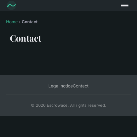
Home
›
Contact
Contact
Legal notice
Contact
© 2026 Escrowace. All rights reserved.